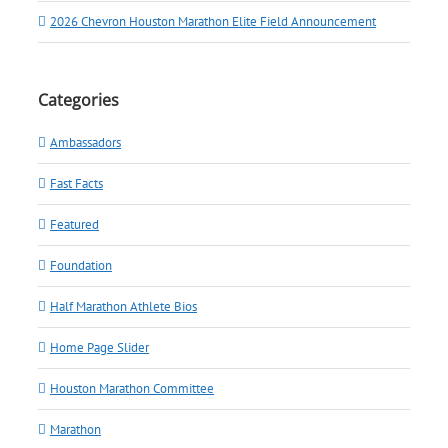
2026 Chevron Houston Marathon Elite Field Announcement
Categories
Ambassadors
Fast Facts
Featured
Foundation
Half Marathon Athlete Bios
Home Page Slider
Houston Marathon Committee
Marathon