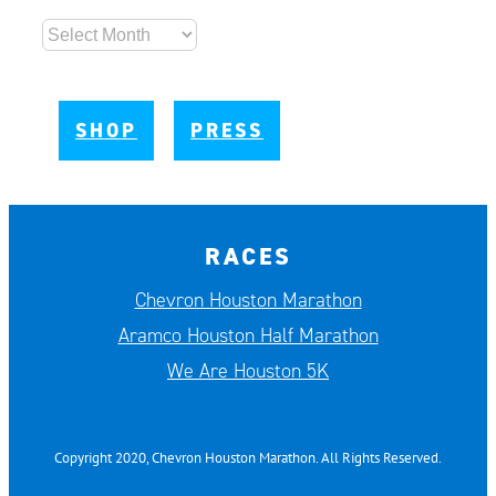
Archives
SHOP
PRESS
RACES
Chevron Houston Marathon
Aramco Houston Half Marathon
We Are Houston 5K
Copyright 2020, Chevron Houston Marathon. All Rights Reserved.