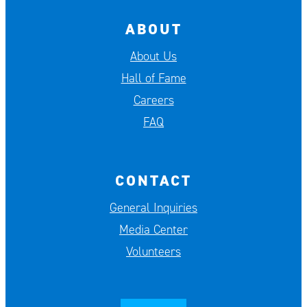
ABOUT
About Us
Hall of Fame
Careers
FAQ
CONTACT
General Inquiries
Media Center
Volunteers