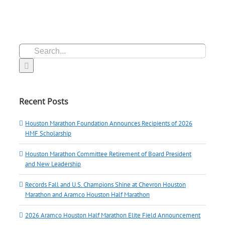
Search
for:
Recent Posts
Houston Marathon Foundation Announces Recipients of 2026
HMF Scholarship
Houston Marathon Committee Retirement of Board President
and New Leadership
Records Fall and U.S. Champions Shine at Chevron Houston
Marathon and Aramco Houston Half Marathon
2026 Aramco Houston Half Marathon Elite Field Announcement