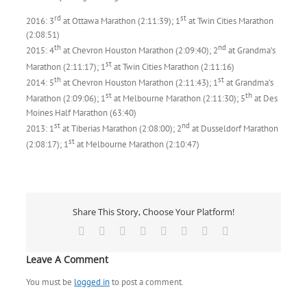
rd
st
2016: 3
at Ottawa Marathon (2:11:39); 1
at Twin Cities Marathon
(2:08:51)
th
nd
2015: 4
at Chevron Houston Marathon (2:09:40); 2
at Grandma’s
st
Marathon (2:11:17); 1
at Twin Cities Marathon (2:11:16)
th
st
2014: 5
at Chevron Houston Marathon (2:11:43); 1
at Grandma’s
st
th
Marathon (2:09:06); 1
at Melbourne Marathon (2:11:30); 5
at Des
Moines Half Marathon (63:40)
st
nd
2013: 1
at Tiberias Marathon (2:08:00); 2
at Dusseldorf Marathon
st
(2:08:17); 1
at Melbourne Marathon (2:10:47)
Share This Story, Choose Your Platform!
Facebook
X
Reddit
LinkedIn
Tumblr
Pinterest
Vk
Email
Leave A Comment
You must be
logged in
to post a comment.