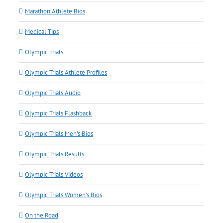
Marathon Athlete Bios
Medical Tips
Olympic Trials
Olympic Trials Athlete Profiles
Olympic Trials Audio
Olympic Trials Flashback
Olympic Trials Men's Bios
Olympic Trials Results
Olympic Trials Videos
Olympic Trials Women's Bios
On the Road