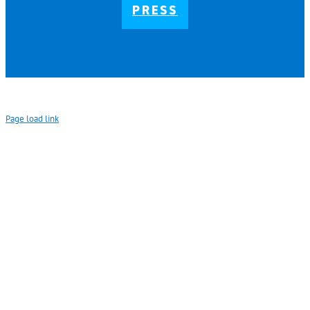
PRESS
Page load link