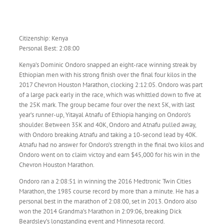
Citizenship: Kenya
Personal Best: 2:08:00
Kenya’s Dominic Ondoro snapped an eight-race winning streak by
Ethiopian men with his strong finish over the final four kilos in the
2017 Chevron Houston Marathon, clocking 2:12:05. Ondoro was part
of a large pack early in the race, which was whittled down to five at
the 25K mark. The group became four over the next 5K, with last
year’s runner-up, Yitayal Atnafu of Ethiopia hanging on Ondoro’s
shoulder. Between 35K and 40K, Ondoro and Atnafu pulled away,
with Ondoro breaking Atnafu and taking a 10-second lead by 40K.
Atnafu had no answer for Ondoro’s strength in the final two kilos and
Ondoro went on to claim victoy and earn $45,000 for his win in the
Chevron Houston Marathon.
Ondoro ran a 2:08:51 in winning the 2016 Medtronic Twin Cities
Marathon, the 1985 course record by more than a minute. He has a
personal best in the marathon of 2:08:00, set in 2013. Ondoro also
won the 2014 Grandma’s Marathon in 2:09:06, breaking Dick
Beardsley’s longstanding event and Minnesota record.