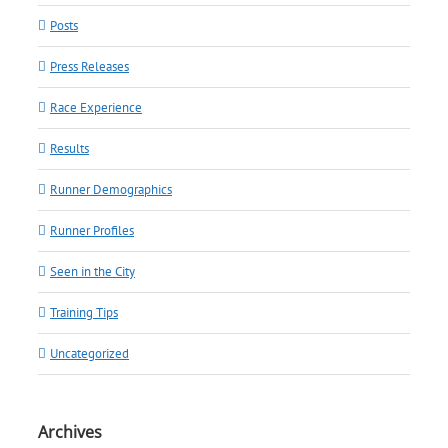
Posts
Press Releases
Race Experience
Results
Runner Demographics
Runner Profiles
Seen in the City
Training Tips
Uncategorized
Archives